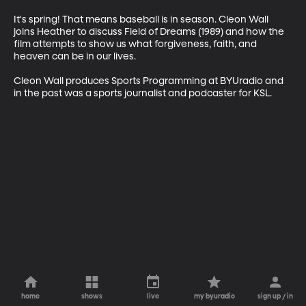
It's spring! That means baseball is in season. Cleon Wall 
joins Heather to discuss Field of Dreams (1989) and how the 
film attempts to show us what forgiveness, faith, and 
heaven can be in our lives.

Cleon Wall produces Sports Programming at BYUradio and 
in the past was a sports journalist and podcaster for KSL.
home
shows
live
my byuradio
sign up / in