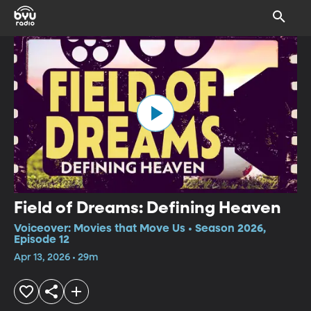
Field of Dreams: Defining Heaven
Voiceover: Movies that Move Us • Season 2026,
Episode 12
Apr 13, 2026 • 29m