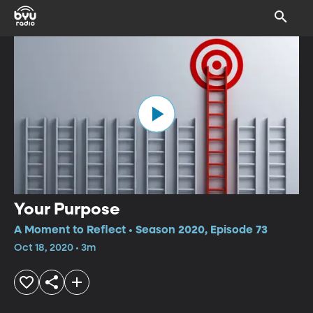
Your Purpose
A Moment to Reflect • Season 2020, Episode 73
Oct 18, 2020 • 3m