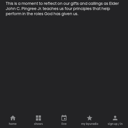
This is a moment to reflect on our gifts and callings as Elder 
John C. Pingree Jr. teaches us four principles that help 
perform in the roles God has given us.
home
shows
live
my byuradio
sign up / in