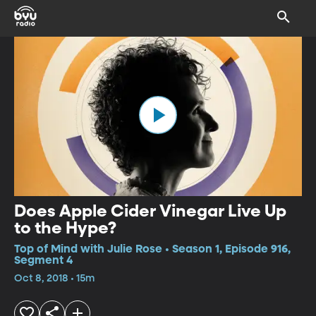
Does Apple Cider Vinegar Live Up
to the Hype?
Top of Mind with Julie Rose • Season 1, Episode 916,
Segment 4
Oct 8, 2018 • 15m