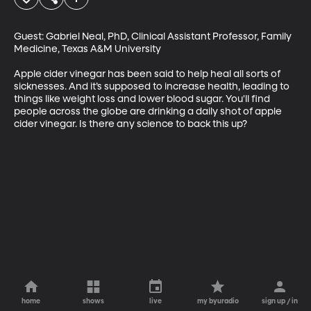
Guest: Gabriel Neal, PhD, Clinical Assistant Professor, Family 
Medicine, Texas A&M University

Apple cider vinegar has been said to help heal all sorts of 
sicknesses. And it’s supposed to increase health, leading to 
things like weight loss and lower blood sugar. You'll find 
people across the globe are drinking a daily shot of apple 
cider vinegar. Is there any science to back this up?
home
shows
live
my byuradio
sign up / in