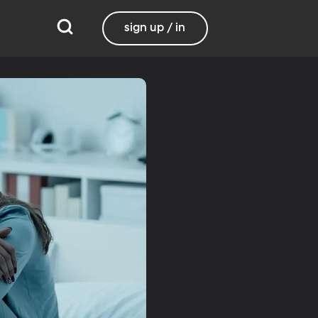
sign up / in