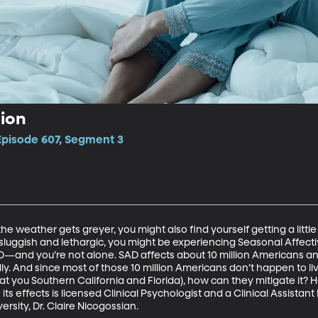
ion
Episode 607, Segment 3
e weather gets greyer, you might also find yourself getting a little 
sluggish and lethargic, you might be experiencing Seasonal Affective 
D—and you’re not alone. SAD affects about 10 million Americans a
ly. And since most of those 10 million Americans don’t happen to live
at you Southern California and Florida), how can they mitigate it? H
s effects is licensed Clinical Psychologist and a Clinical Assistant
sity, Dr. Claire Nicogossian.