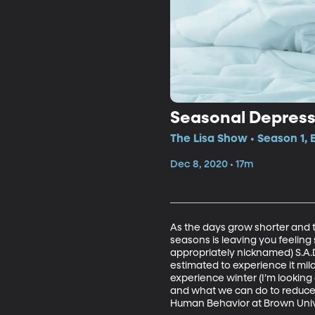
Seasonal Depress
The Lisa Show • Season 1, 
Dec 8, 2020 • 17m
As the days grow shorter and th
seasons is leaving you feeling 
appropriately nicknamed) S.A.
estimated to experience it mild
experience winter (I’m looking 
and what we can do to reduce it
Human Behavior at Brown Univer