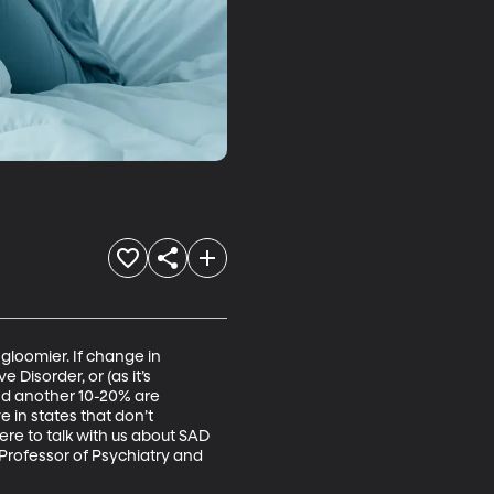
gloomier. If change in 
Disorder, or (as it’s 
nd another 10-20% are 
 in states that don’t 
ere to talk with us about SAD 
 Professor of Psychiatry and 