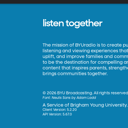
listen together
The mission of BYUradio is to create p
listening and viewing experiences that 
uplift, and improve families and commun
to be the destination for compelling 
content that inspires parents, strengt
brings communities together.
©
2026 BYU Broadcasting. All rights reserved
Font:
Neulis Sans by Adam Ladd
A Service of Brigham Young University.
Client Version: 5.2.20
API Version: 5.67.0