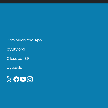
Download the App
byutv.org
Classical 89
byu.edu