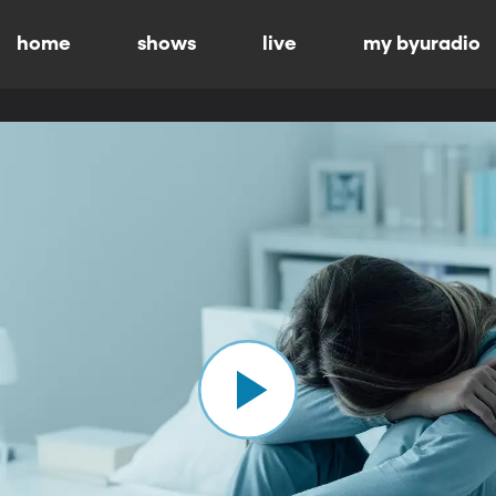
home
shows
live
my byuradio