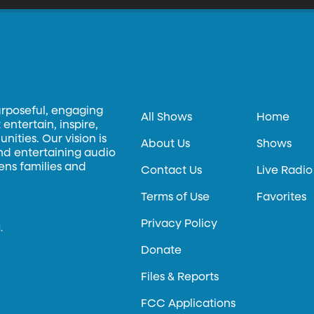
urposeful, engaging
All Shows
Home
entertain, inspire,
ities. Our vision is
About Us
Shows
and entertaining audio
hens families and
Contact Us
Live Radio
Terms of Use
Favorites
Privacy Policy
.
Donate
Files & Reports
FCC Applications