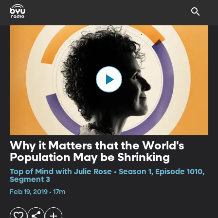
Why it Matters that the World's
Population May be Shrinking
Top of Mind with Julie Rose • Season 1, Episode 1010,
Segment 3
Feb 19, 2019 • 17m