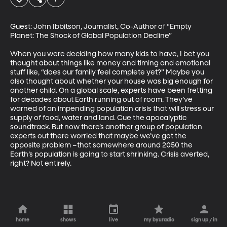
Guest: John Ibbitson, Journalist, Co-Author of “Empty 
Planet: The Shock of Global Population Decline”

When you were deciding how many kids to have, I bet you 
thought about things like money and timing and emotional 
stuff like, “does our family feel complete yet?” Maybe you 
also thought about whether your house was big enough for 
another child. On a global scale, experts have been fretting 
for decades about Earth running out of room. They’ve 
warned of an impending population crisis that will stress our 
supply of food, water and land. Cue the apocalyptic 
soundtrack. But now there’s another group of population 
experts out there worried that maybe we’ve got the 
opposite problem –that somewhere around 2050 the 
Earth’s population is going to start shrinking. Crisis averted, 
right? Not entirely.
home
shows
live
my byuradio
sign up / in