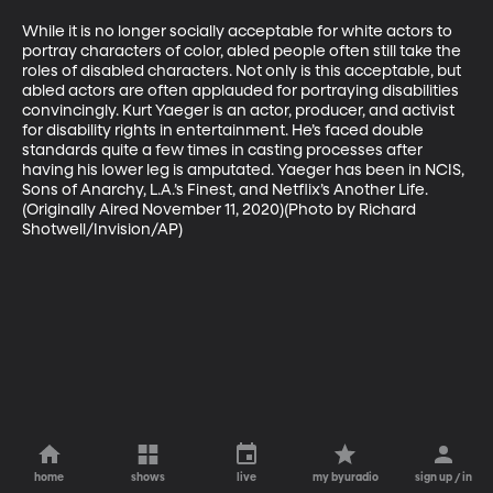
While it is no longer socially acceptable for white actors to 
portray characters of color, abled people often still take the 
roles of disabled characters. Not only is this acceptable, but 
abled actors are often applauded for portraying disabilities 
convincingly. Kurt Yaeger is an actor, producer, and activist 
for disability rights in entertainment. He’s faced double 
standards quite a few times in casting processes after 
having his lower leg is amputated. Yaeger has been in NCIS, 
Sons of Anarchy, L.A.’s Finest, and Netflix’s Another Life. 
(Originally Aired November 11, 2020)(Photo by Richard 
Shotwell/Invision/AP)
home
shows
live
my byuradio
sign up / in