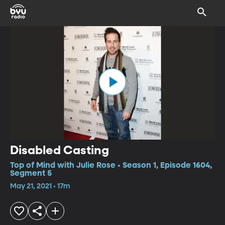
Disabled Casting
Top of Mind with Julie Rose • Season 1, Episode 1604,
Segment 5
May 21, 2021 • 17m