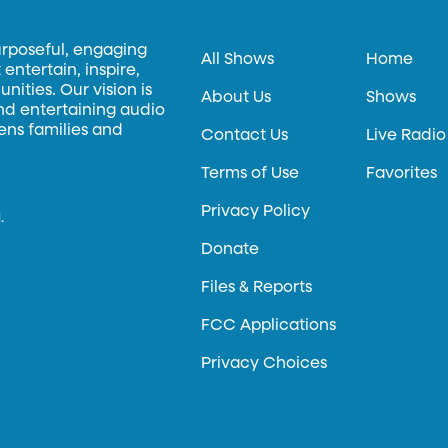
urposeful, engaging
All Shows
Home
entertain, inspire,
ities. Our vision is
About Us
Shows
and entertaining audio
hens families and
Contact Us
Live Radio
Terms of Use
Favorites
Privacy Policy
.
Donate
Files & Reports
FCC Applications
Privacy Choices