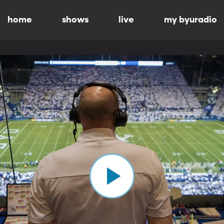
home
shows
live
my byuradio