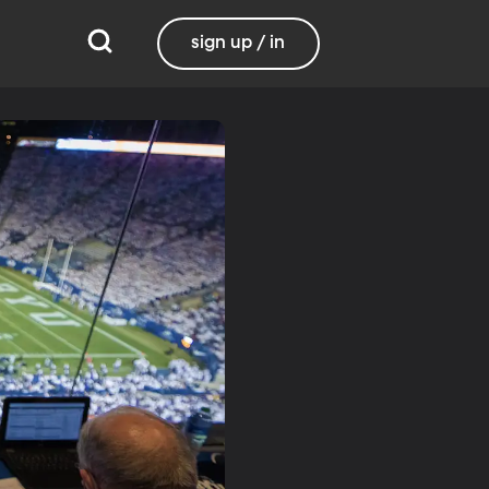
sign up / in