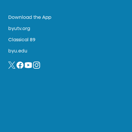
Download the App
byutv.org
Classical 89
byu.edu