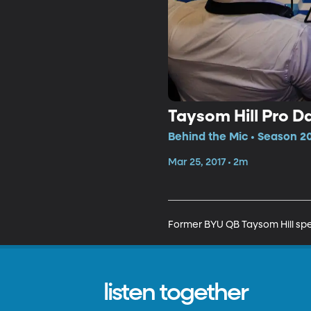
Taysom Hill Pro D
Behind the Mic • Season 20
Mar 25, 2017 • 2m
Former BYU QB Taysom Hill spea
listen together