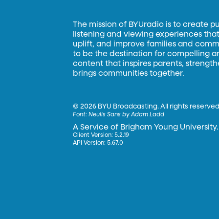
The mission of BYUradio is to create p
listening and viewing experiences that 
uplift, and improve families and commun
to be the destination for compelling 
content that inspires parents, strengt
brings communities together.
©
2026 BYU Broadcasting. All rights reserved
Font:
Neulis Sans by Adam Ladd
A Service of Brigham Young University.
Client Version: 5.2.19
API Version: 5.67.0