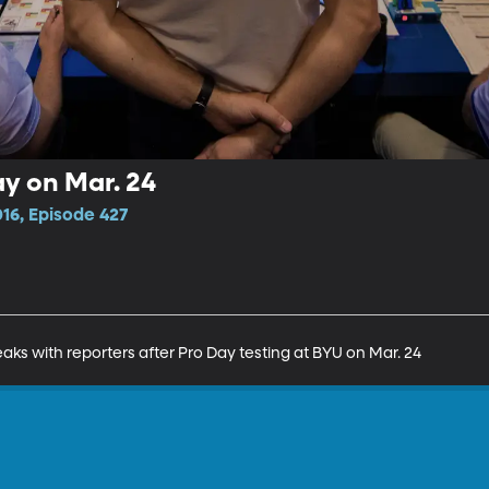
ay on Mar. 24
16, Episode 427
ks with reporters after Pro Day testing at BYU on Mar. 24