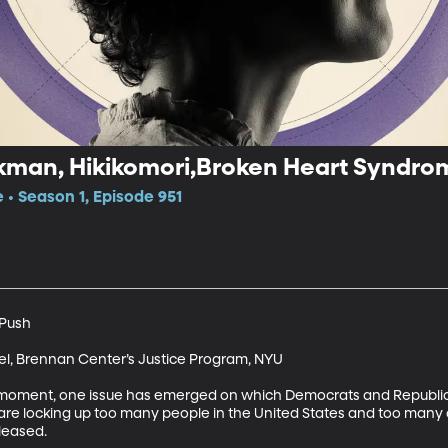
ckman, Hikikomori,Broken Heart Syndro
 • Season 1, Episode 951
Push

l, Brennan Center’s Justice Program, NYU

cal moment, one issue has emerged on which Democrats and Republi
are locking up too many people in the United States and too many 
leased.
