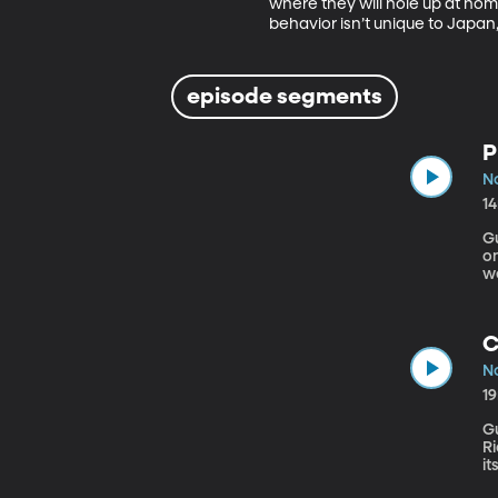
where they will hole up at hom
behavior isn’t unique to Japan,
episode segments
P
N
1
Gue
o
w
cr
C
N
1
Gu
Rich an
it
f