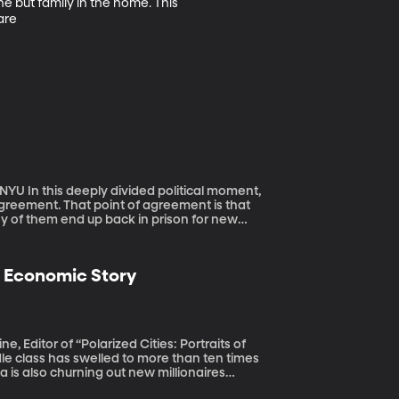
e but family in the home. This 
are
 moment,
reement. That point of agreement is that
y of them end up back in prison for new
e Economic Story
e, Editor of “Polarized Cities: Portraits of
ina is also churning out new millionaires
ina a major global economic power. But