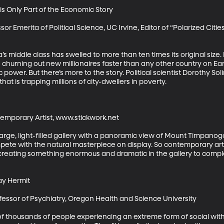
s Only Part of the Economic Story

or Emerita of Political Science, UC Irvine, Editor of “Polarized Cities
’s middle class has swelled to more than ten times its original size. 
so churning out new millionaires faster than any other country on Ear
power. But there’s more to the story. Political scientist Dorothy S
t is trapping millions of city-dwellers in poverty.

emporary Artist, www.stickwork.net

ge, light-filled gallery with a panoramic view of Mount Timpanogos. 
pete with the natural masterpiece on display. So contemporary arti
 creating something enormous and dramatic in the gallery to comple
y Hermit

fessor of Psychiatry, Oregon Health and Science University

f thousands of people experiencing an extreme form of social with