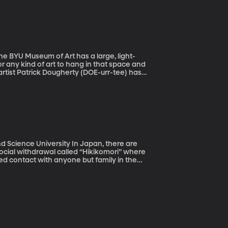
documented a widening wealth gap in China
or any kind of art to hang in that space and
rtist Patrick Dougherty (DOE-urr-tee) has
 the gallery to complement the mountain
ersity In Japan, there are
cial withdrawal called “Hikikomori” where
ted contact with anyone but family in the
studied there and researchers think there are
anding Hikikomori could help us better
.