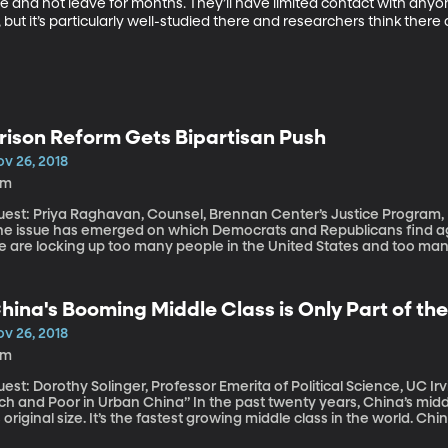
e and not leave for months. They’ll have limited contact with anyon
 but it’s particularly well-studied there and researchers think there 
rison Reform Gets Bipartisan Push
ov 26, 2018
4m
st: Priya Raghavan, Counsel, Brennan Center’s Justice Program, NYU In this deeply divided political
ne issue has emerged on which Democrats and Republicans find ag
e are locking up too many people in the United States and too man
imes after they’re released.
hina's Booming Middle Class is Only Part of th
ov 26, 2018
9m
est: Dorothy Solinger, Professor Emerita of Political Science, UC Irvin
d Poor in Urban China” In the past twenty years, China’s middle class has swelled to more than ten times
s original size. It’s the fastest growing middle class in the world. Ch
aster than any other country on Earth. All of that wealth makes Ch