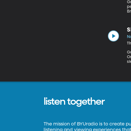
Gu
pe
B
m
S
N
1
G
Ontario Everyone talks abou
s
sl
th
ef
listen together
The mission of BYUradio is to create p
listening and viewing experiences that 