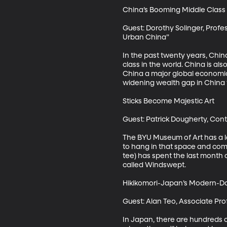
China’s Booming Middle Class i
Guest: Dorothy Solinger, Profess
Urban China”

In the past twenty years, China
class in the world. China is al
China a major global economic 
widening wealth gap in China tha
Sticks Become Majestic Art 

Guest: Patrick Dougherty, Cont
The BYU Museum of Art has a lar
to hang in that space and com
tee) has spent the last month
called Windswept.

Hikikomori-Japan’s Modern-Da
Guest: Alan Teo, Associate Pro
In Japan, there are hundreds o