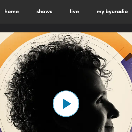
home
shows
live
my byuradio