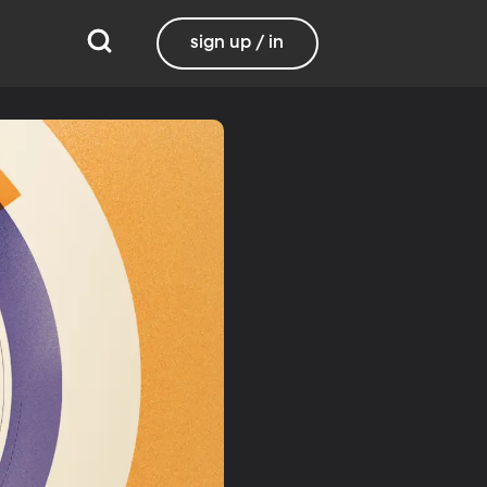
sign up / in