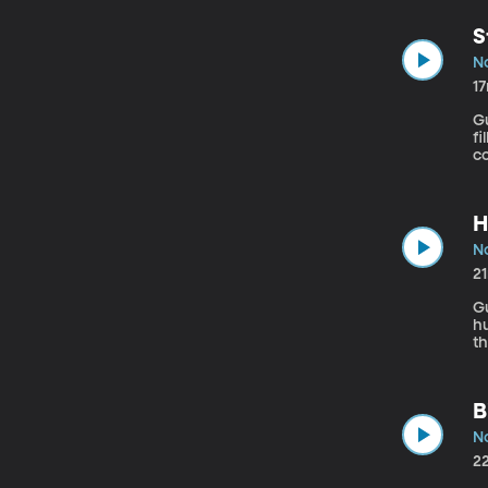
th
th
S
N
1
Gue
fi
c
s
vi
H
N
2
Gu
h
th
ho
s
un
B
N
2