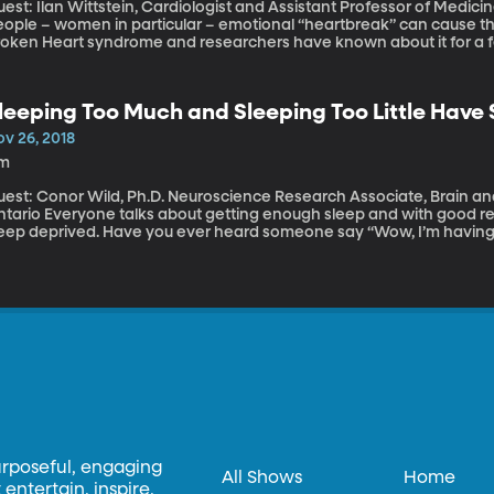
est: Ilan Wittstein, Cardiologist and Assistant Professor of Medicine, Jo
ople – women in particular – emotional “heartbreak” can cause the h
roken Heart syndrome and researchers have known about it for a fe
ore common than once thought.
leeping Too Much and Sleeping Too Little Have S
ov 26, 2018
1m
uest: Conor Wild, Ph.D. Neuroscience Research Associate, Brain and
t getting enough sleep and with good reason: at least a third of American adults are
leep deprived. Have you ever heard someone say “Wow, I’m having 
eep last night”? While sleeping too much is rare, a global study co
e University of Western Ontario found both sleeping too little and
fects on brain function.
urposeful, engaging
All Shows
Home
entertain, inspire,