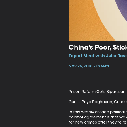
China’s Poor, Sti
Top of Mind with Julie Rose
Nov 26, 2018 • 1h 44m
Prison Reform Gets Bipartisan 
Guest: Priya Raghavan, Counse
In this deeply divided politi
point of agreement is that we 
for new crimes after they’re re