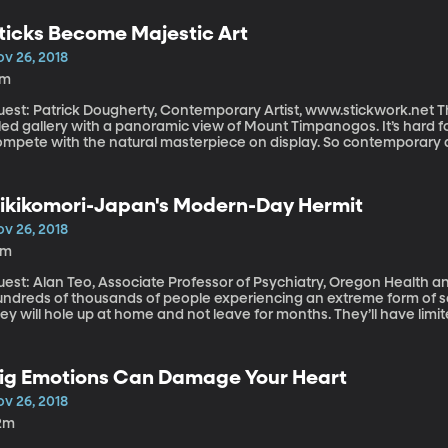
ere’s more to the story. Political scientist Dorothy Solinger has 
at is trapping millions of city-dwellers in poverty.
ticks Become Majestic Art
ov 26, 2018
7m
st: Patrick Dougherty, Contemporary Artist, www.stickwork.net The BYU Museum of Art has a large, light-
lled gallery with a panoramic view of Mount Timpanogos. It’s hard f
ompete with the natural masterpiece on display. So contemporary a
pent the last month creating something enormous and dramatic in
ew. It’s called Windswept.
ikikomori-Japan's Modern-Day Hermit
ov 26, 2018
1m
est: Alan Teo, Associate Professor of Psychiatry, Oregon Health and Science Univ
undreds of thousands of people experiencing an extreme form of so
ey will hole up at home and not leave for months. They’ll have limi
me. This behavior isn’t unique to Japan, but it’s particularly well-
ome cultural reasons why may be more prevalent in Japan. Underst
derstand the way depression and anxiety look in different cultures
ig Emotions Can Damage Your Heart
ov 26, 2018
2m