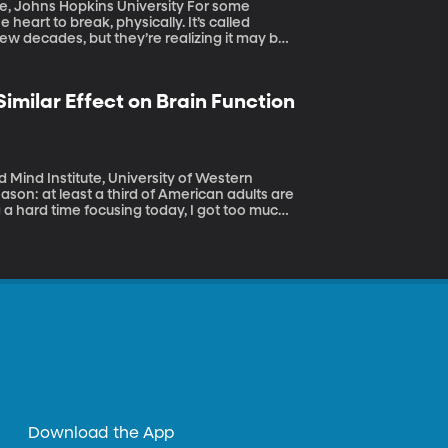
hns Hopkins University For some
eart to break, physically. It’s called
w decades, but they’re realizing it may be
imilar Effect on Brain Function
 Mind Institute, University of Western
a hard time focusing today, I got too much
nducted by the Brain and Mind Institute at
 sleeping too much have similarly negative
Download the App