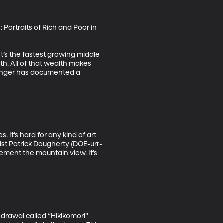
: Portraits of Rich and Poor in 
It’s the fastest growing middle 
th. All of that wealth makes 
olinger has documented a 
It’s hard for any kind of art 
st Patrick Dougherty (DOE-urr-
ment the mountain view. It’s 
drawal called “Hikikomori” 