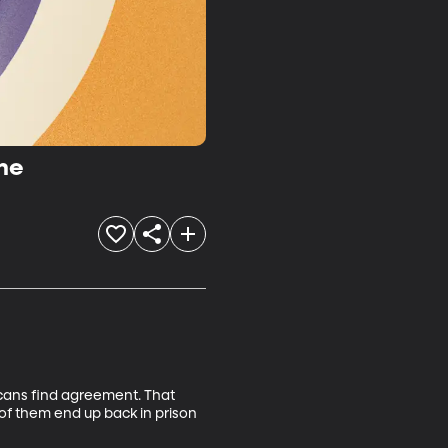
me
cans find agreement. That 
of them end up back in prison 