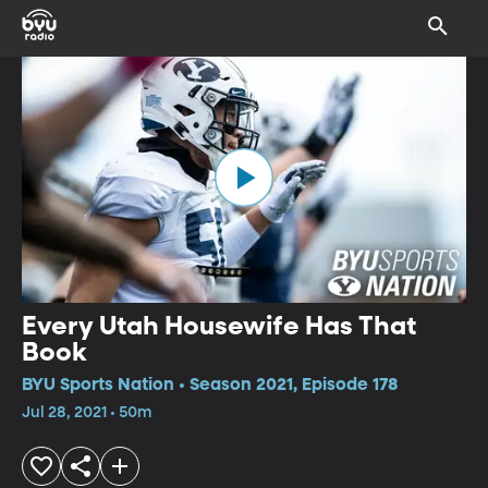
Every Utah Housewife Has That
Book
BYU Sports Nation • Season 2021, Episode 178
Jul 28, 2021 • 50m