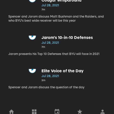
Cougar Whiparound
Jul 28, 2021
7m
Spencer and Jarom discuss Matt Bushman and the Raiders, and
who BYU's best wide receiver will be this year
Jarom's 10-in-10 Defenses
Jul 28, 2021
7m
Jarom presents his Top 10 Defenses that BYU will face in 2021
Elite Voice of the Day
Jul 28, 2021
3m
Spencer and Jarom discuss the question of the day