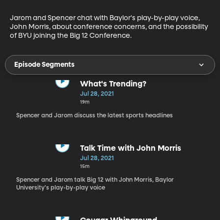
Jarom and Spencer chat with Baylor's play-by-play voice, 
John Morris, about conference concerns, and the possibility 
of BYU joining the Big 12 Conference.
Episode Segments
What's Trending?
Jul 28, 2021
19m
Spencer and Jarom discuss the latest sports headlines
Talk Time with John Morris
Jul 28, 2021
15m
Spencer and Jarom talk Big 12 with John Morris, Baylor
University's play-by-play voice