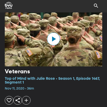
Veterans
Top of Mind with Julie Rose • Season 1, Episode 1467,
Segment 1
Nov 11, 2020 • 36m