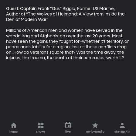
Guest: Captain Frank “Gus” Biggio, Former US Marine, 
Author of “The Wolves of Helmand: A View from Inside the 
Den of Modern War”

Millions of American men and women have served in the 
wars in Iraq and Afghanistan over the last 20 years. Most 
have seen the gains they fought for–whether it’s territory, or 
peace and stability for a region-lost as those conflicts drag 
on. How do veterans square that? Was the time away, the 
injuries, the trauma, the death of their comrades, worth it?
home
shows
live
my byuradio
sign up / in