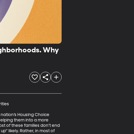
eighborhoods. Why
ties

 nation’s Housing Choice 
helping them into a more 
t of these families don’t end 
 likely. Rather, in most of 