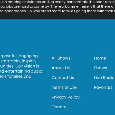
ple on housing assistance end up overly-concentrated in poor, raci
d jobs are hard to come by. The real bummer here is that there are
eighborhoods. So why aren’t more families going there with their 
urposeful, engaging
All Shows
Home
entertain, inspire,
ities. Our vision is
About Us
Shows
and entertaining audio
hens families and
Contact Us
Live Radio
Terms of Use
Favorites
Privacy Policy
.
Donate