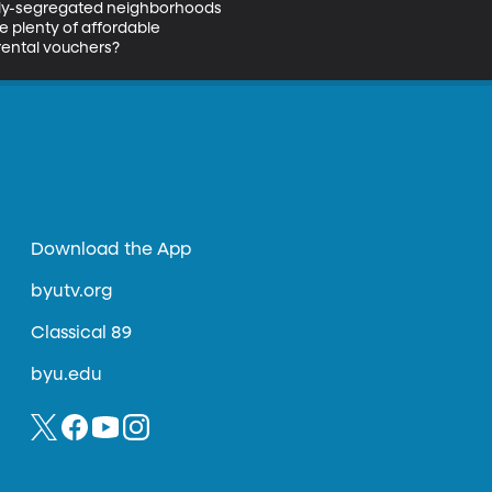
ally-segregated neighborhoods 
 plenty of affordable 
rental vouchers?
Download the App
byutv.org
Classical 89
byu.edu