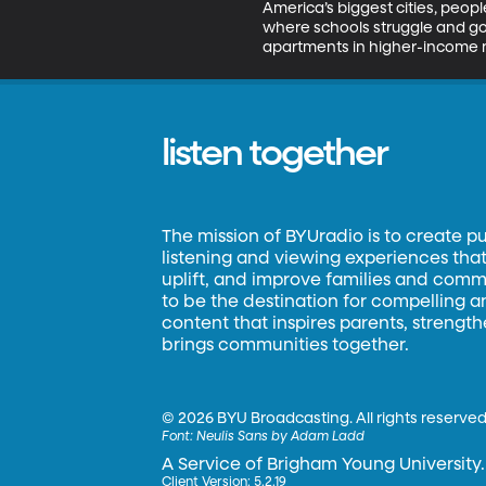
America’s biggest cities, peo
where schools struggle and goo
apartments in higher-income n
listen together
The mission of BYUradio is to create p
listening and viewing experiences that 
uplift, and improve families and commun
to be the destination for compelling 
content that inspires parents, strengt
brings communities together.
©
2026 BYU Broadcasting. All rights reserved
Font:
Neulis Sans by Adam Ladd
A Service of Brigham Young University.
Client Version: 5.2.19