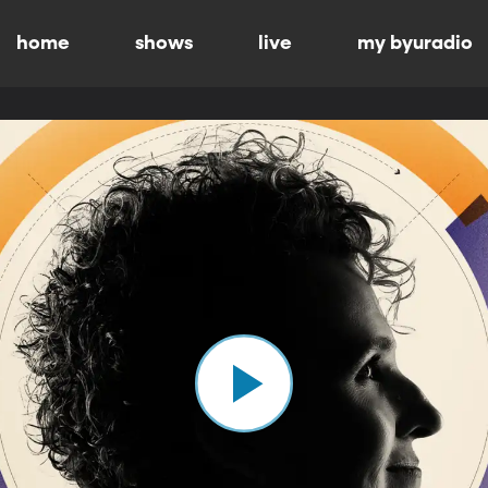
home
shows
live
my byuradio