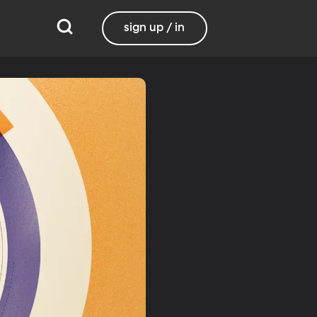
sign up / in