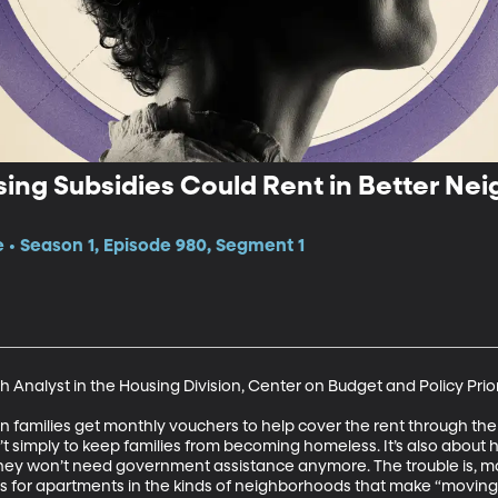
sing Subsidies Could Rent in Better N
e • Season 1, Episode 980, Segment 1
 Analyst in the Housing Division, Center on Budget and Policy Priori
 families get monthly vouchers to help cover the rent through the
t simply to keep families from becoming homeless. It’s also about 
hey won’t need government assistance anymore. The trouble is, mos
s for apartments in the kinds of neighborhoods that make “moving up”