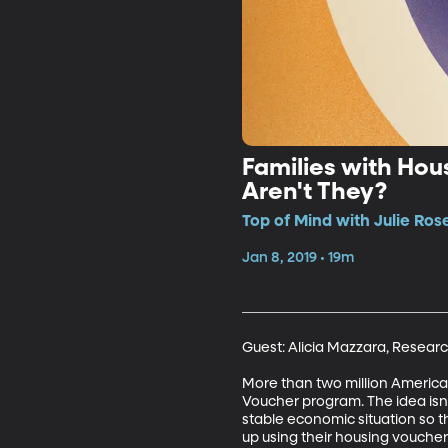
Families with Hou
Aren't They?
Top of Mind with Julie Ros
Jan 8, 2019 • 19m
Guest: Alicia Mazzara, Research
More than two million American
Voucher program. The idea isn’
stable economic situation so t
up using their housing voucher