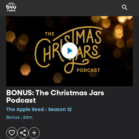
BONUS: The Christmas Jars
Podcast
The Apple Seed • Season 12
Bonus • 20m