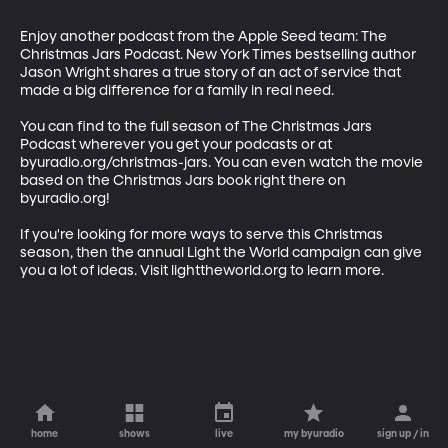
Enjoy another podcast from the Apple Seed team: The 
Christmas Jars Podcast. New York Times bestselling author 
Jason Wright shares a true story of an act of service that 
made a big difference for a family in real need.  

You can find to the full season of The Christmas Jars 
Podcast wherever you get your podcasts or at 
byuradio.org/christmas-jars. You can even watch the movie 
based on the Christmas Jars book right there on 
byuradio.org!

If you're looking for more ways to serve this Christmas 
season, then the annual Light the World campaign can give 
you a lot of ideas. Visit lighttheworld.org to learn more.
home
shows
live
my byuradio
sign up / in