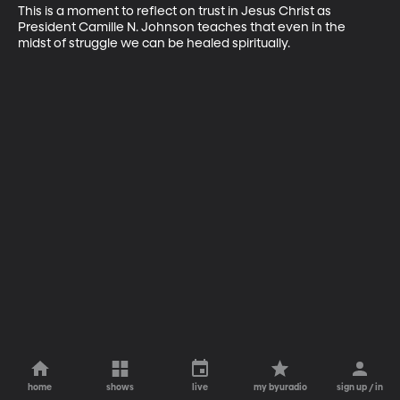
This is a moment to reflect on trust in Jesus Christ as 
President Camille N. Johnson teaches that even in the 
midst of struggle we can be healed spiritually.
home
shows
live
my byuradio
sign up / in