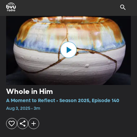
Whole in Him
A Moment to Reflect • Season 2025, Episode 140
Aug 3, 2025 • 3m