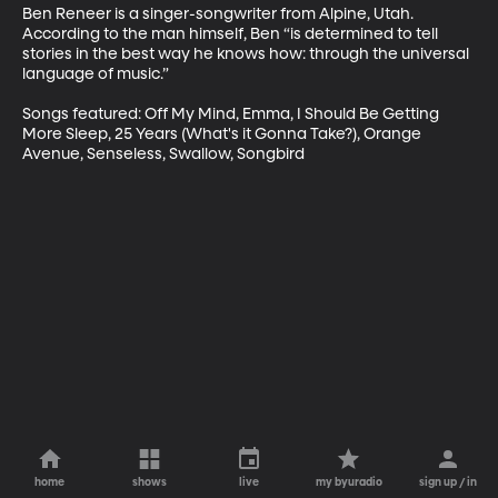
Ben Reneer is a singer-songwriter from Alpine, Utah. 
According to the man himself, Ben “is determined to tell 
stories in the best way he knows how: through the universal 
language of music.”  

Songs featured: Off My Mind, Emma, I Should Be Getting 
More Sleep, 25 Years (What's it Gonna Take?), Orange 
Avenue, Senseless, Swallow, Songbird
home
shows
live
my byuradio
sign up / in