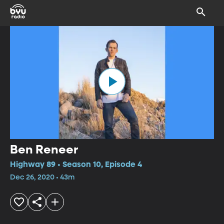
Ben Reneer
Highway 89 • Season 10, Episode 4
Dec 26, 2020 • 43m