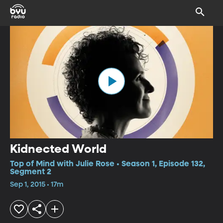
Kidnected World
Top of Mind with Julie Rose • Season 1, Episode 132,
Segment 2
Sep 1, 2015 • 17m