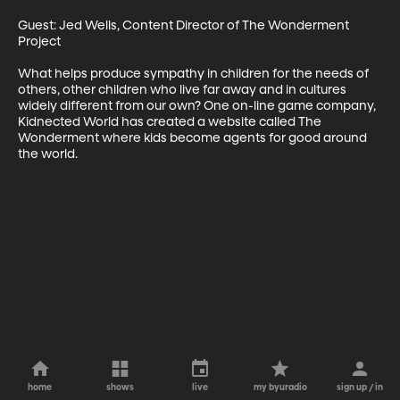
Guest: Jed Wells, Content Director of The Wonderment 
Project 

What helps produce sympathy in children for the needs of 
others, other children who live far away and in cultures 
widely different from our own? One on-line game company, 
Kidnected World has created a website called The 
Wonderment where kids become agents for good around 
the world.
home
shows
live
my byuradio
sign up / in