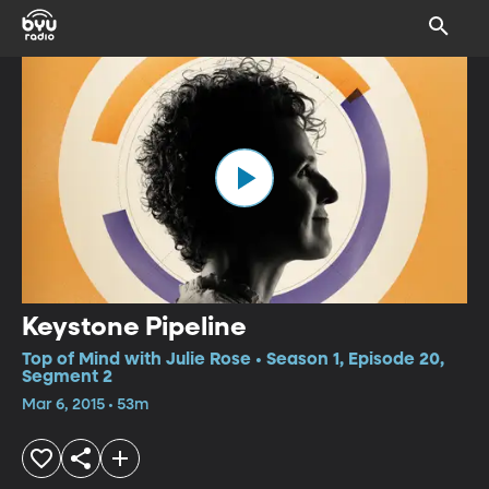
Keystone Pipeline
Top of Mind with Julie Rose • Season 1, Episode 20,
Segment 2
Mar 6, 2015 • 53m