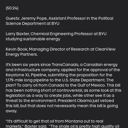
(50:24)

Guests: Jeremy Pope, Assistant Professor in the Political 
Science Department at BYU 

Larry Baxter, Chemical Engineering Professor at BYU 
studying sustainable energy 

Kevin Book, Managing Director of Research at ClearView 
Energy Partners. 

It’s been six years since TransCanada, a Canadian energy 
and infrastructure company, applied for the approval of the 
Keystone XL Pipeline, submitting the proposition for the 
1,179-mile long pipeline to the U.S. State Department. The 
plan? To carry oil from Canada to the Gulf of Mexico. This bill 
has been nothing short of controversial, as some look at this 
legislation as a way to create jobs, while other see it as a 
threat to the environment. President Obama just vetoed 
this bill, but that does not necessarily mean this bill is going 
away. 

“It’s difficult to get that oil from Montana out to real 
markets," Baxter said.  "The shale oil is pretty high quality oil 