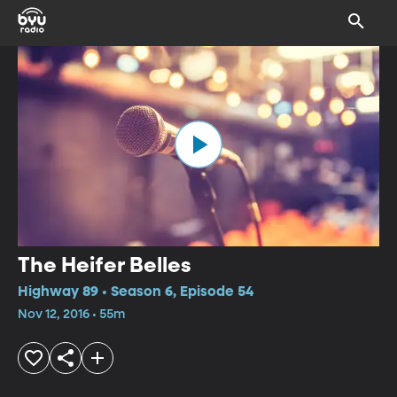
The Heifer Belles
Highway 89 • Season 6, Episode 54
Nov 12, 2016 • 55m