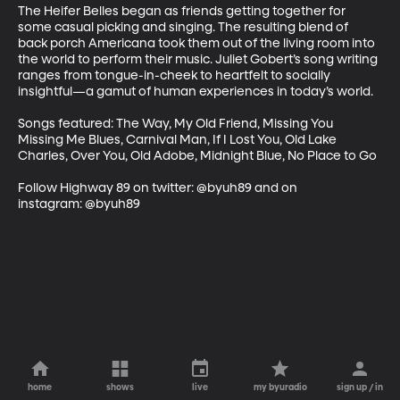
The Heifer Belles began as friends getting together for 
some casual picking and singing. The resulting blend of 
back porch Americana took them out of the living room into 
the world to perform their music. Juliet Gobert’s song writing 
ranges from tongue-in-cheek to heartfelt to socially 
insightful—a gamut of human experiences in today’s world.

Songs featured: The Way, My Old Friend, Missing You 
Missing Me Blues, Carnival Man, If I Lost You, Old Lake 
Charles, Over You, Old Adobe, Midnight Blue, No Place to Go

Follow Highway 89 on twitter: @byuh89 and on 
instagram: @byuh89
home
shows
live
my byuradio
sign up / in