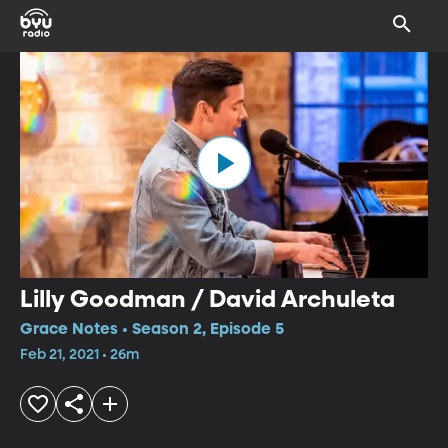
Lilly Goodman / David Archuleta
Grace Notes • Season 2, Episode 5
Feb 21, 2021 • 26m