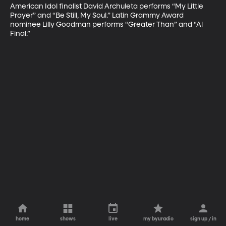
American Idol finalist David Archuleta performs “My Little 
Prayer” and “Be Still, My Soul.” Latin Grammy Award 
nominee Lilly Goodman performs “Greater Than” and “Al 
Final.”
home
shows
live
my byuradio
sign up / in