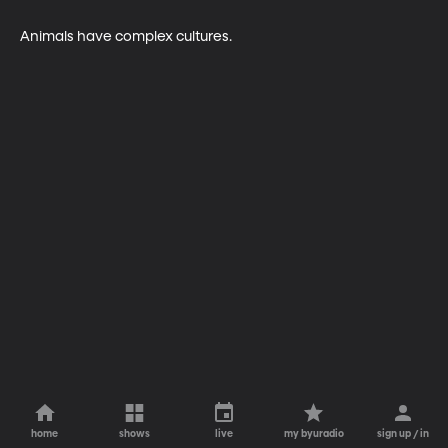
Animals have complex cultures.
home
shows
live
my byuradio
sign up / in