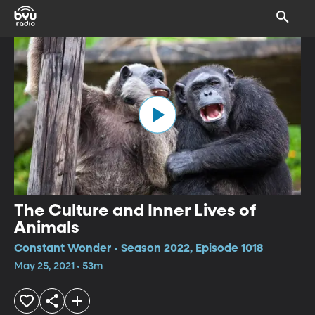
The Culture and Inner Lives of
Animals
Constant Wonder • Season 2022, Episode 1018
May 25, 2021 • 53m