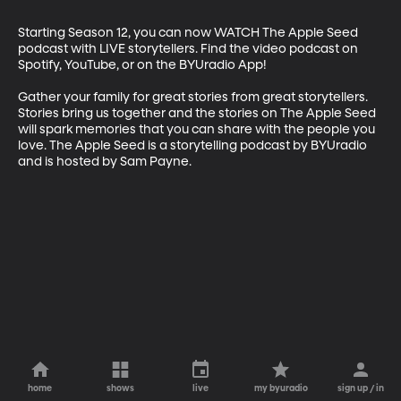
Starting Season 12, you can now WATCH The Apple Seed 
podcast with LIVE storytellers. Find the video podcast on 
Spotify, YouTube, or on the BYUradio App!

Gather your family for great stories from great storytellers. 
Stories bring us together and the stories on The Apple Seed 
will spark memories that you can share with the people you 
love. The Apple Seed is a storytelling podcast by BYUradio 
and is hosted by Sam Payne.
home
shows
live
my byuradio
sign up / in