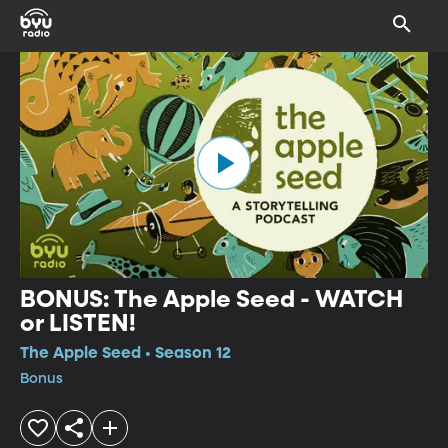
BONUS: The Apple Seed - WATCH
or LISTEN!
The Apple Seed • Season 12
Bonus