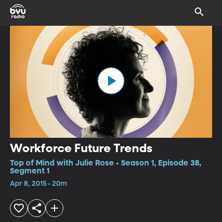
Workforce Future Trends
Top of Mind with Julie Rose • Season 1, Episode 38,
Segment 1
Apr 8, 2015 • 20m