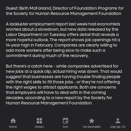
Guest: Beth McFarland, Director of Foundation Programs for 
the Society for Human Resource Management Foundation

A lackluster employment report last week had economists 
worried about a slowdown, but new data released by the 
Labor Department on Tuesday offers detail that reveals a 
more hopeful outlook. The report shows job openings hit a 
14-year high in February. Companies are clearly willing to 
add more workers after being slow to make such a 
commitment during much of the recovery.

But there's a catch here - while companies advertised for 
new jobs at a quick clip, actual hiring was down. That would 
suggest that businesses are having trouble finding people 
with the right skills to fill those jobs - or they're not offering 
the right wages to attract applicants. Both are concerns 
that employers will have to deal with in the coming 
decades, according to a new report by the Society for 
Human Resource Management Foundation.
home
shows
live
my byuradio
sign up / in