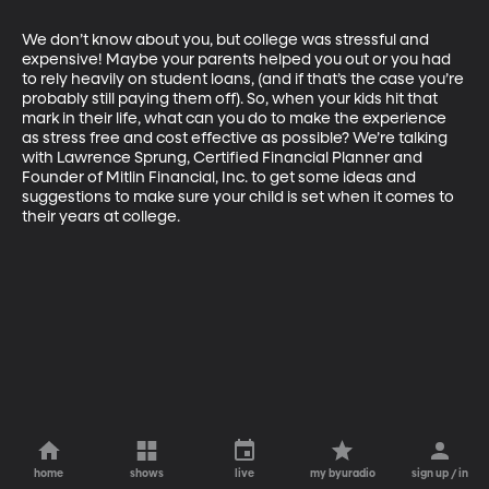
We don’t know about you, but college was stressful and 
expensive! Maybe your parents helped you out or you had 
to rely heavily on student loans, (and if that’s the case you’re 
probably still paying them off). So, when your kids hit that 
mark in their life, what can you do to make the experience 
as stress free and cost effective as possible? We’re talking 
with Lawrence Sprung, Certified Financial Planner and 
Founder of Mitlin Financial, Inc. to get some ideas and 
suggestions to make sure your child is set when it comes to 
their years at college.
home
shows
live
my byuradio
sign up / in