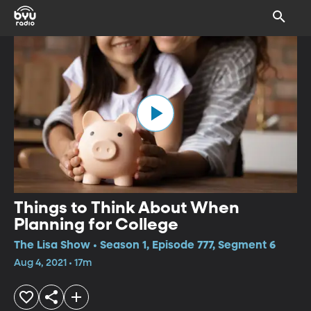
Things to Think About When
Planning for College
The Lisa Show • Season 1, Episode 777, Segment 6
Aug 4, 2021 • 17m