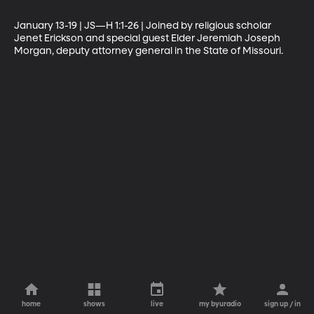
January 13-19 | JS—H 1:1-26 | Joined by religious scholar 
Jenet Erickson and special guest Elder Jeremiah Joseph 
Morgan, deputy attorney general in the State of Missouri.
home
shows
live
my byuradio
sign up / in