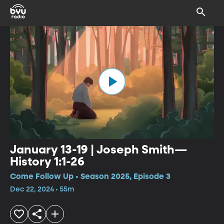
January 13-19 | Joseph Smith—
History 1:1-26
Come Follow Up • Season 2025, Episode 3
Dec 22, 2024 • 55m