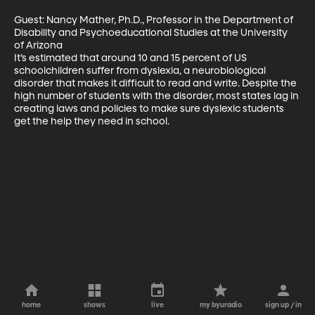
Guest: Nancy Mather, Ph.D., Professor in the Department of 
Disability and Psychoeducational Studies at the University 
of Arizona

It’s estimated that around 10 and 15 percent of US 
schoolchildren suffer from dyslexia, a neurobiological 
disorder that makes it difficult to read and write. Despite the 
high number of students with the disorder, most states lag in 
creating laws and policies to make sure dyslexic students 
get the help they need in school.
home
shows
live
my byuradio
sign up / in