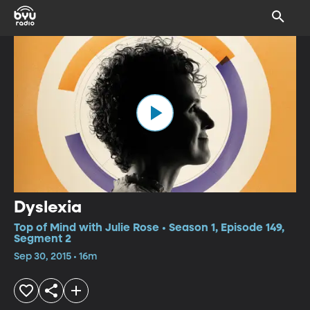
Dyslexia
Top of Mind with Julie Rose • Season 1, Episode 149,
Segment 2
Sep 30, 2015 • 16m