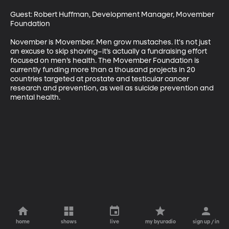
Guest: Robert Huffman, Development Manager, Movember 
Foundation

November is Movember. Men grow mustaches. It's not just 
an excuse to skip shaving–it’s actually a fundraising effort 
focused on men’s health. The Movember Foundation is 
currently funding more than a thousand projects in 20 
countries targeted at prostate and testicular cancer 
research and prevention, as well as suicide prevention and 
mental health.
home
shows
live
my byuradio
sign up / in