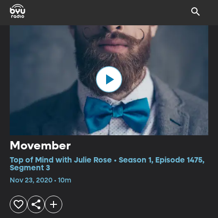
Movember
Top of Mind with Julie Rose • Season 1, Episode 1475,
Segment 3
Nov 23, 2020 • 10m