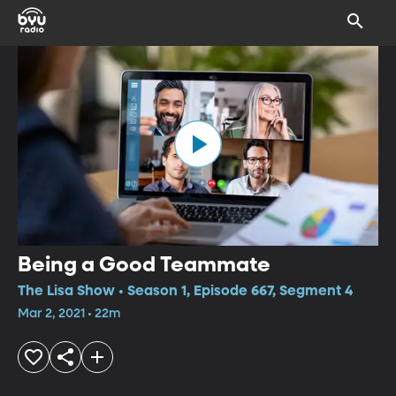
Being a Good Teammate
The Lisa Show • Season 1, Episode 667, Segment 4
Mar 2, 2021 • 22m