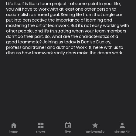
Life itself is like a team project –at some point in your life, 
you will have to work with at least one other person to 
accomplish a shared goal. Seeing life from that angle can 
put into perspective the importance of learning and 
mastering the art of teamwork. But it’s not easy working with 
other people, and it’s frustrating when your team members 
don’t do their part. So, what are the characteristics of a 
good teammate? Joining us today is Denise Dudley, 
professional trainer and author of Work It!, here with us to 
discuss how teamwork really does make the dream work.
home
shows
live
my byuradio
sign up / in