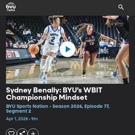
Sydney Benally: BYU’s WBIT
Championship Mindset
BYU Sports Nation • Season 2026, Episode 77,
Segment 2
Apr 1, 2026 • 9m