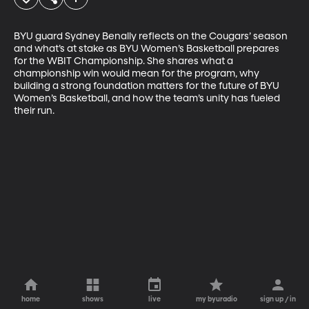
BYU guard Sydney Benally reflects on the Cougars’ season 
and what’s at stake as BYU Women’s Basketball prepares 
for the WBIT Championship. She shares what a 
championship win would mean for the program, why 
building a strong foundation matters for the future of BYU 
Women’s Basketball, and how the team’s unity has fueled 
their run.
home
shows
live
my byuradio
sign up / in