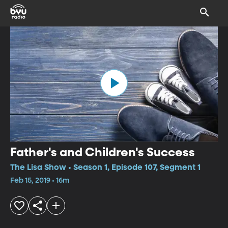
Father's and Children's Success
The Lisa Show • Season 1, Episode 107, Segment 1
Feb 15, 2019 • 16m