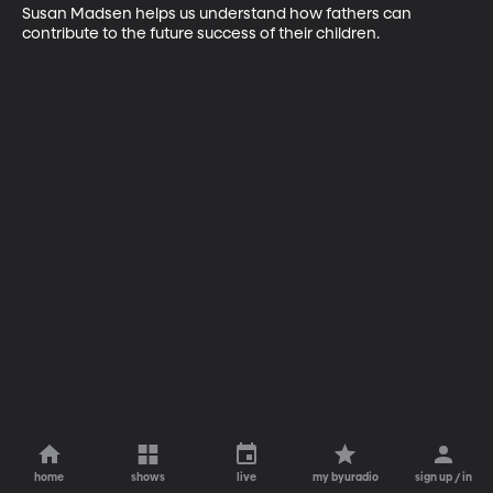
Susan Madsen helps us understand how fathers can 
contribute to the future success of their children.
home
shows
live
my byuradio
sign up / in