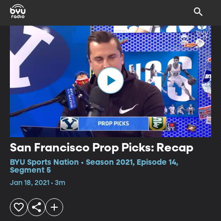
San Francisco Prop Picks: Recap
BYU Sports Nation • Season 2021, Episode 14,
Segment 5
Jan 18, 2021 • 3m