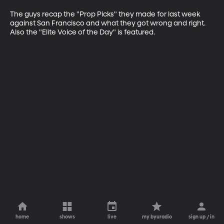
The guys recap the "Prop Picks" they made for last week 
against San Francisco and what they got wrong and right. 
Also the "Elite Voice of the Day" is featured.
home
shows
live
my byuradio
sign up / in