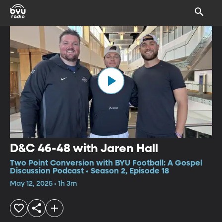
D&C 46-48 with Jaren Hall
Two Point Conversion with BYU Football: A Gospel
Discussion Podcast • Season 2, Episode 18
May 12, 2025 • 1h 3m