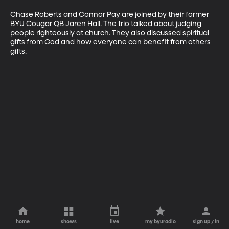
Chase Roberts and Connor Pay are joined by their former 
BYU Cougar QB Jaren Hall. The trio talked about judging 
people righteously at church. They also discussed spiritual 
gifts from God and how everyone can benefit from others 
gifts.
home
shows
live
my byuradio
sign up / in