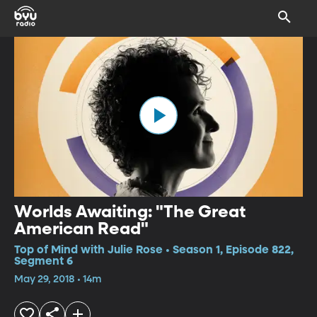
Worlds Awaiting: "The Great
American Read"
Top of Mind with Julie Rose • Season 1, Episode 822,
Segment 6
May 29, 2018 • 14m