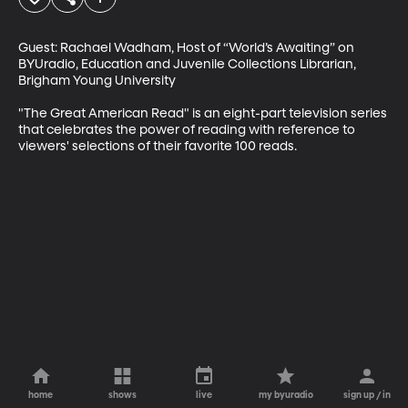
Guest: Rachael Wadham, Host of “World’s Awaiting” on 
BYUradio, Education and Juvenile Collections Librarian, 
Brigham Young University

"The Great American Read" is an eight-part television series 
that celebrates the power of reading with reference to 
viewers' selections of their favorite 100 reads.
home
shows
live
my byuradio
sign up / in