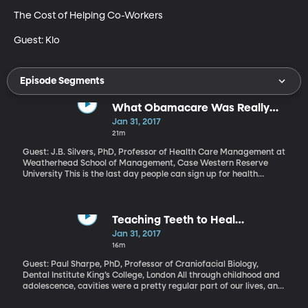
The Cost of Helping Co-Workers

Guest: Klo
Episode Segments
What Obamacare Was Really
About
Jan 31, 2017
21m
Guest: J.B. Silvers, PhD, Professor of Health Care Management at
Weatherhead School of Management, Case Western Reserve
University This is the last day people can sign up for health
insurance in 2017 through the state and federal marketplaces –
or “exchanges” – created by the Affordable Care Act. It could be
the last Obamacare enrollment period ever, since President
Trump and Republicans in Congress are in the process of
Teaching Teeth to Heal
repealing it. If you get insurance through your employer or from
Themselves
Jan 31, 2017
Medicaid or Medicare, this deadline doesn’t mean much to you,
16m
because the Obamacare marketplaces are meant for people
who are self-employed or retired early or work an hourly job that
Guest: Paul Sharpe, PhD, Professor of Craniofacial Biology,
doesn’t offer health benefits. They make up the “individual
Dental Institute King’s College, London All through childhood and
insurance market” and what you may not realize is that
adolescence, cavities were a pretty regular part of our lives, and
Obamacare was primarily created for them. So, they will be
getting them filled is no fun. The needles and drills and the sitting
among those most affected if its repealed.