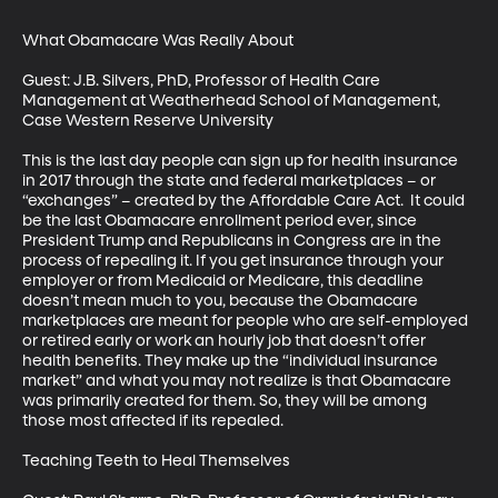
What Obamacare Was Really About

Guest: J.B. Silvers, PhD, Professor of Health Care 
Management at Weatherhead School of Management, 
Case Western Reserve University

This is the last day people can sign up for health insurance 
in 2017 through the state and federal marketplaces – or 
“exchanges” – created by the Affordable Care Act.  It could 
be the last Obamacare enrollment period ever, since 
President Trump and Republicans in Congress are in the 
process of repealing it. If you get insurance through your 
employer or from Medicaid or Medicare, this deadline 
doesn’t mean much to you, because the Obamacare 
marketplaces are meant for people who are self-employed 
or retired early or work an hourly job that doesn’t offer 
health benefits. They make up the “individual insurance 
market” and what you may not realize is that Obamacare 
was primarily created for them. So, they will be among 
those most affected if its repealed.  

Teaching Teeth to Heal Themselves
