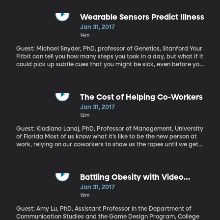
there with your mouth cranked wide open trying not to freak out
about what’s going on. So here’s some exciting news -
researchers at King’s College London have figured out how to
Wearable Sensors Predict Illness
make teeth in mice regenerate themselves. Here’s hoping they
Jan 31, 2017
can figure out how to make it work in humans.
14m
Guest: Michael Snyder, PhD, professor of Genetics, Stanford Your
Fitbit can tell you how many steps you took in a day, but what if it
could pick up subtle cues that you might be sick, even before you
realize you’re not feeling well? The technology to do that is pretty
much already here. What we need is computer programs that
can collect that steady stream of data about our body
temperature, heart rate, oxygen levels and such and make sense
The Cost of Helping Co-Workers
of it.
Jan 31, 2017
12m
Guest: Klodiana Lanaj, PhD, Professor of Management, University
of Florida Most of us know what it’s like to be the new person at
work, relying on our coworkers to show us the ropes until we get
the swing of things. And once we’re seasoned, some people take
great pleasure in being the one everyone goes to for help. That
kind of generosity at work can win you points with the boss and
the rest of the team. It can even make you feel good. But it does
Battling Obesity with Video
have its consequences.
Games
Jan 31, 2017
19m
Guest: Amy Lu, PhD, Assistant Professor in the Department of
Communication Studies and the Game Design Program, College