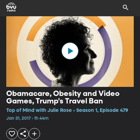
Obamacare, Obesity and Video
Games, Trump's Travel Ban
Top of Mind with Julie Rose • Season 1, Episode 479
Jan 31, 2017 • 1h 44m