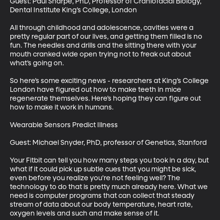
Guest: Paul Sharpe, PhD, Professor of Craniofacial Biology, 
Dental Institute King’s College, London

All through childhood and adolescence, cavities were a 
pretty regular part of our lives, and getting them filled is no 
fun. The needles and drills and the sitting there with your 
mouth cranked wide open trying not to freak out about 
what’s going on. 

So here’s some exciting news - researchers at King’s College 
London have figured out how to make teeth in mice 
regenerate themselves. Here’s hoping they can figure out 
how to make it work in humans. 

Wearable Sensors Predict Illness

Guest: Michael Snyder, PhD, professor of Genetics, Stanford

Your Fitbit can tell you how many steps you took in a day, but 
what if it could pick up subtle cues that you might be sick, 
even before you realize you’re not feeling well? The 
technology to do that is pretty much already here. What we 
need is computer programs that can collect that steady 
stream of data about our body temperature, heart rate, 
oxygen levels and such and make sense of it. 
