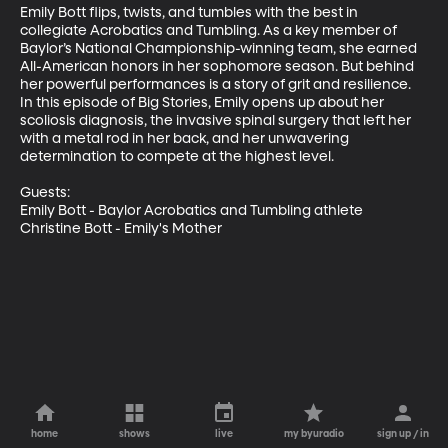
Emily Bott flips, twists, and tumbles with the best in 
collegiate Acrobatics and Tumbling. As a key member of 
Baylor’s National Championship-winning team, she earned 
All-American honors in her sophomore season. But behind 
her powerful performances is a story of grit and resilience. 
In this episode of Big Stories, Emily opens up about her 
scoliosis diagnosis, the invasive spinal surgery that left her 
with a metal rod in her back, and her unwavering 
determination to compete at the highest level.

Guests:

Emily Bott - Baylor Acrobatics and Tumbling athlete

Christine Bott - Emily's Mother
home
shows
live
my byuradio
sign up / in