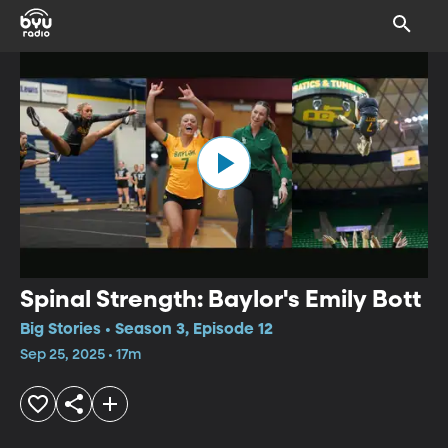
Spinal Strength: Baylor's Emily Bott
Big Stories • Season 3, Episode 12
Sep 25, 2025 • 17m