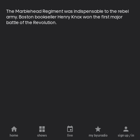
The Marblehead Regiment was indispensable to the rebel 
army. Boston bookseller Henry Knox won the first major 
battle of the Revolution.
home
shows
live
my byuradio
sign up / in