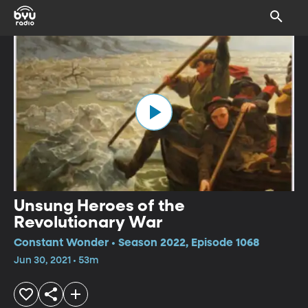
Unsung Heroes of the
Revolutionary War
Constant Wonder • Season 2022, Episode 1068
Jun 30, 2021 • 53m