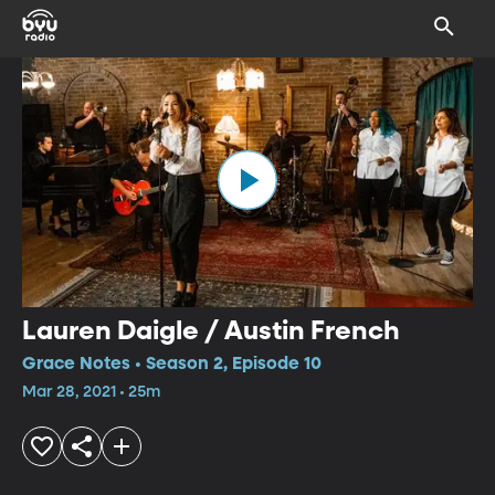
Lauren Daigle / Austin French
Grace Notes • Season 2, Episode 10
Mar 28, 2021 • 25m