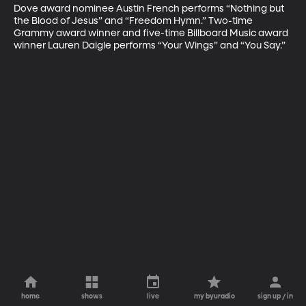
Dove award nominee Austin French performs “Nothing but 
the Blood of Jesus” and “Freedom Hymn.” Two-time 
Grammy award winner and five-time Billboard Music award 
winner Lauren Daigle performs “Your Wings” and “You Say.”
home
shows
live
my byuradio
sign up / in