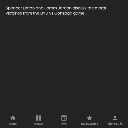
Spencer Linton and Jarom Jordan discuss the moral 
victories from the BYU vs Gonzaga game.
home
shows
live
my byuradio
sign up / in