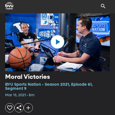
Moral Victories
BYU Sports Nation • Season 2021, Episode 61,
Segment 9
Mar 13, 2021 • 8m