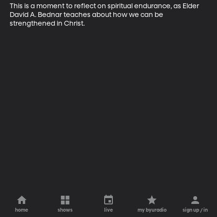
This is a moment to reflect on spiritual endurance, as Elder 
David A. Bednar teaches about how we can be 
strengthened in Christ.
home
shows
live
my byuradio
sign up / in