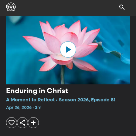
Enduring in Christ
A Moment to Reflect • Season 2026, Episode 81
Apr 26, 2026 • 3m