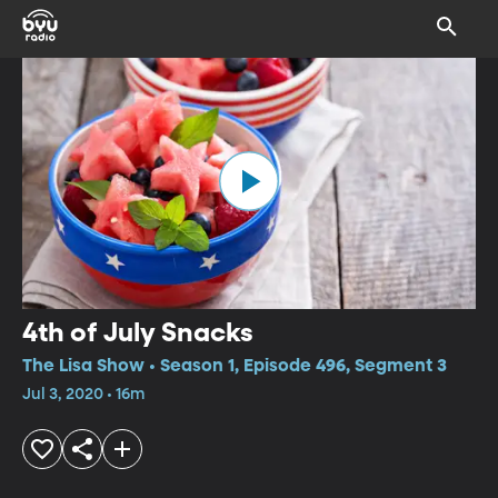
4th of July Snacks
The Lisa Show • Season 1, Episode 496, Segment 3
Jul 3, 2020 • 16m