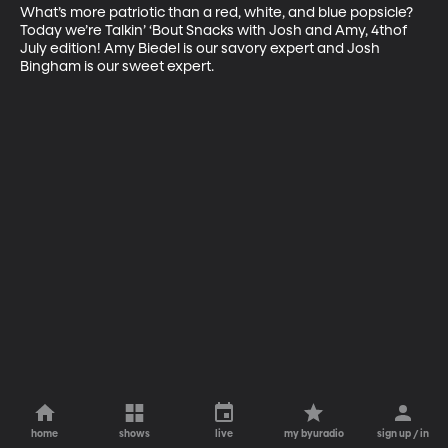
What’s more patriotic than a red, white, and blue popsicle? 
Today we’re Talkin’ ‘Bout Snacks with Josh and Amy, 4thof 
July edition! Amy Biedel is our savory expert and Josh 
Bingham is our sweet expert.
home
shows
live
my byuradio
sign up / in