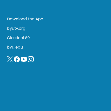
Download the App
byutv.org
Classical 89
byu.edu