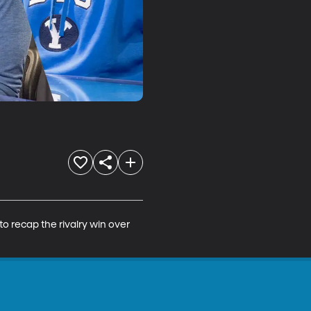
o recap the rivalry win over 