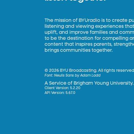
The mission of BYUradio is to create p
listening and viewing experiences that 
uplift, and improve families and commun
to be the destination for compelling 
content that inspires parents, strengt
brings communities together.
©
2026 BYU Broadcasting. All rights reserved
Font:
Neulis Sans by Adam Ladd
A Service of Brigham Young University.
Client Version: 5.2.20
API Version: 5.67.0