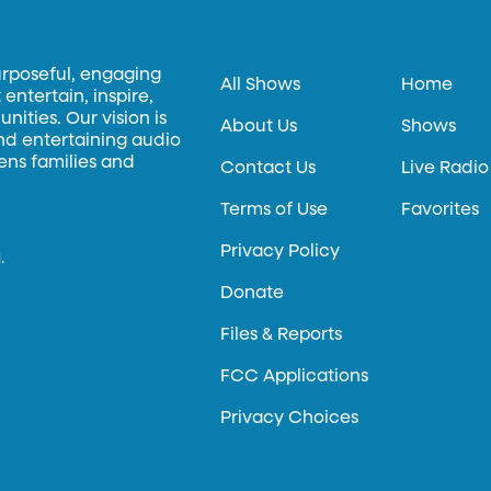
urposeful, engaging
All Shows
Home
entertain, inspire,
ities. Our vision is
About Us
Shows
and entertaining audio
hens families and
Contact Us
Live Radio
Terms of Use
Favorites
Privacy Policy
.
Donate
Files & Reports
FCC Applications
Privacy Choices