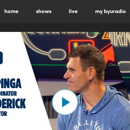
home
shows
live
my byuradio