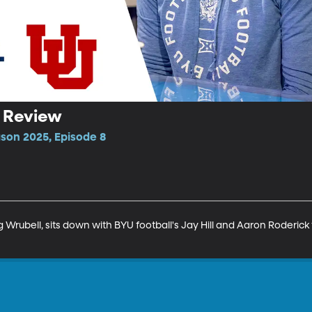
h Review
ason 2025, Episode 8
Wrubell, sits down with BYU football's Jay Hill and Aaron Roderick t