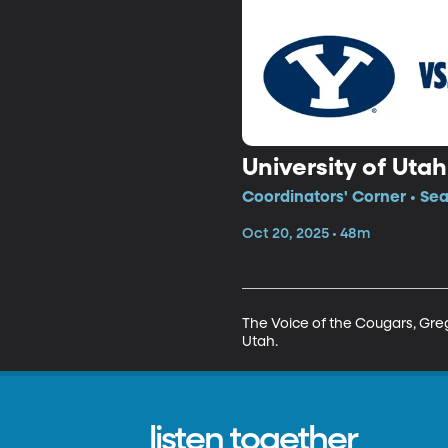
University of Uta
Coordinators' Corner • Se
Oct 20, 2025 • 48m
The Voice of the Cougars, Greg 
Utah.
listen together