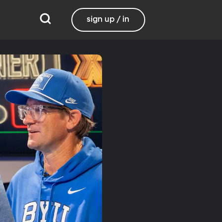
sign up / in