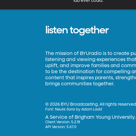
lab ever could.
listen together
The mission of BYUradio is to create p
listening and viewing experiences that 
uplift, and improve families and commun
to be the destination for compelling 
content that inspires parents, strengt
brings communities together.
©
2026 BYU Broadcasting. All rights reserved
Font:
Neulis Sans by Adam Ladd
A Service of Brigham Young University.
Client Version: 5.2.19
API Version: 5.67.0