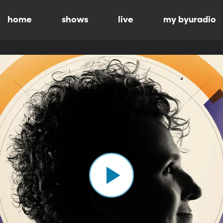
home
shows
live
my byuradio