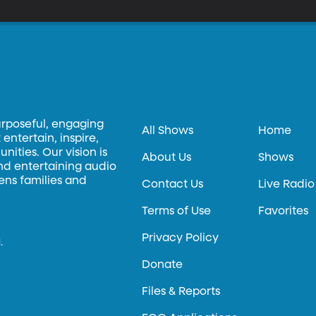
urposeful, engaging
All Shows
Home
entertain, inspire,
ities. Our vision is
About Us
Shows
and entertaining audio
hens families and
Contact Us
Live Radio
Terms of Use
Favorites
Privacy Policy
.
Donate
Files & Reports