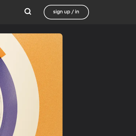
sign up / in