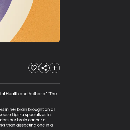
tal Health and Author of "The 
s in her brain brought on all 
ease Lipska specializes in 
ders her brain cancer a 
ks than dissecting one in a 