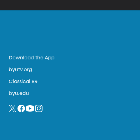
Download the App
byutv.org
Classical 89
byu.edu