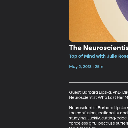
The Neuroscienti
Top of Mind with Julie Ros
May 2, 2018 • 25m
Guest: Barbara Lipska, PhD, Di
Neuroscientist Who Lost Her Mi
Neuroscientist Barbara Lipska s
the confusion, irrationality a
studying. Luckily, cutting-edg
“priceless gift,” because suff