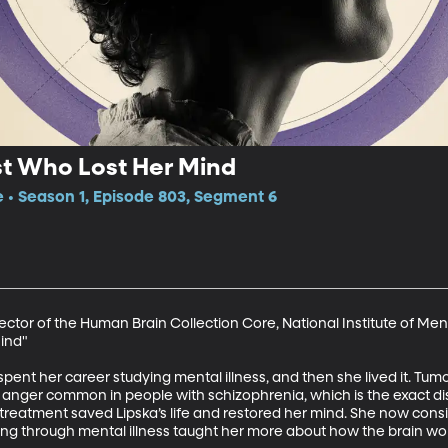
st Who Lost Her Mind
e • Season 1, Episode 803, Segment 6
rector of the Human Brain Collection Core, National Institute of Men
nd"  

pent her career studying mental illness, and then she lived it. Tumor
nd anger common in people with schizophrenia, which is the exact dis
e treatment saved Lipska’s life and restored her mind. She now consi
ering through mental illness taught her more about how the brain wor