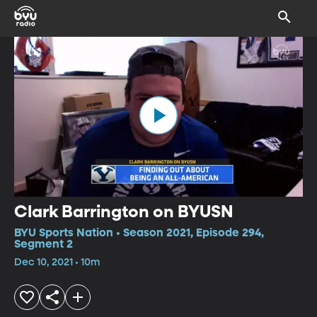
Clark Barrington on BYUSN
BYU Sports Nation • Season 2021, Episode 294,
Segment 2
Dec 10, 2021 • 10m