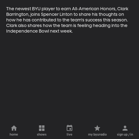
The newest BYU player to earn All-American Honors, Clark 
Barrington, joins Spencer Linton to share his thoughts on 
how he has contributed to the team's success this season. 
Clark also shares how the team is feeling heading into the 
Independence Bowl next week.
home
shows
live
my byuradio
sign up / in