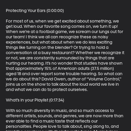
Protecting Your Ears (0:00:00)

For most of us, when we get excited about something, we 
get loud. When our favorite song comes on, we turn it up! 
When we’re at a football game, we scream our lungs out for 
our team! I think we all can recognize these as noisy 
experiences, but what about when we do less exciting 
things like turning on the blender? Or trying to hold a 
conversation at a busy restaurant? Whether we recognize it 
or not, we are constantly surrounded by things that are 
hurting our hearing. It’s no wonder that studies have shown 
that approximately 15% of American adults (37.5 million) 
aged 18 and over report some trouble hearing. So what can 
we do about this? David Owen, author of “Volume Control,” 
joins us on the show to talk about the loud world we live in 
and what we can do to protect ourselves. 

What’s in your Playlist (0:17:34)

With so much diversity in music, and so much access to 
different artists, sounds, and genres, we are now more than 
ever able to find a music taste that reflects our 
personalities. People love to talk about, sing along to, and 