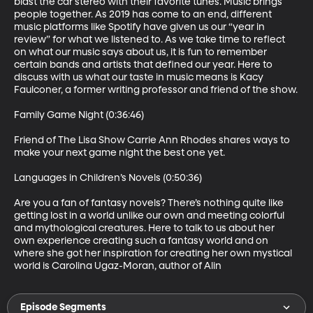
blast the car stereo with their favorite tunes. Music brings 
people together. As 2019 has come to an end, different 
music platforms like Spotify have given us our “year in 
review” for what we listened to. As we take time to reflect 
on what our music says about us, it is fun to remember 
certain bands and artists that defined our year. Here to 
discuss with us what our taste in music means is Kacy 
Faulconer, a former writing professor and friend of the show.

Family Game Night (0:36:46)

Friend of The Lisa Show Carrie Ann Rhodes shares ways to 
make your next game night the best one yet.

Languages in Children’s Novels (0:50:36)

Are you a fan of fantasy novels? There’s nothing quite like 
getting lost in a world unlike our own and meeting colorful 
and mythological creatures. Here to talk to us about her 
own experience creating such a fantasy world and on 
where she got her inspiration for creating her own mystical 
world is Carolina Ugaz-Moran, author of Alin
Episode Segments