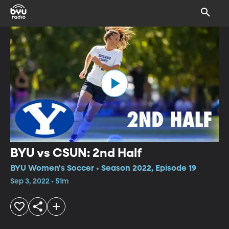
BYU vs CSUN: 2nd Half
BYU Women's Soccer • Season 2022, Episode 19
Sep 3, 2022 • 51m