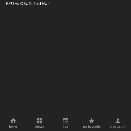
BYU vs CSUN: 2nd Half
home
shows
live
my byuradio
sign up / in