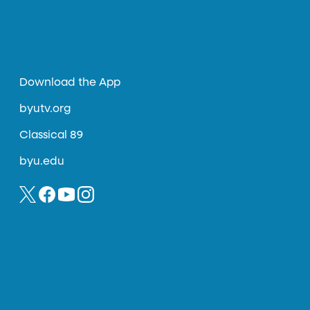
Download the App
byutv.org
Classical 89
byu.edu