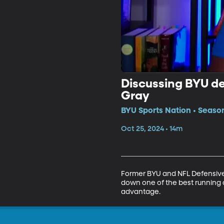
Discussing BYU d
Gray
BYU Sports Nation • Seaso
Oct 25, 2024 • 14m
Former BYU and NFL Defensive 
down one of the best running of
advantage. 