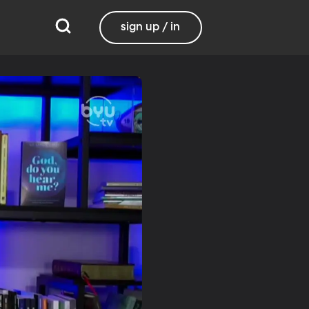
sign up / in