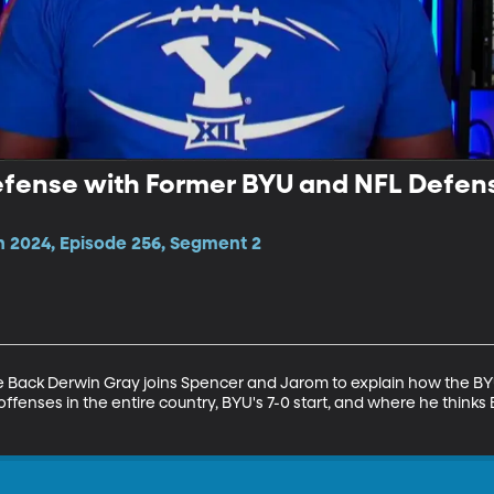
efense with Former BYU and NFL Defen
n 2024, Episode 256, Segment 2
Back Derwin Gray joins Spencer and Jarom to explain how the BYU
fenses in the entire country, BYU's 7-0 start, and where he thinks 