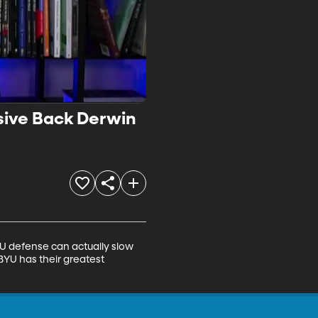
sive Back Derwin
 defense can actually slow 
BYU has their greatest 