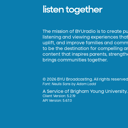
listen together
The mission of BYUradio is to create p
listening and viewing experiences that 
uplift, and improve families and commun
to be the destination for compelling 
content that inspires parents, strengt
brings communities together.
©
2026 BYU Broadcasting. All rights reserved
Font:
Neulis Sans by Adam Ladd
A Service of Brigham Young University.
Client Version: 5.2.19
API Version: 5.67.0