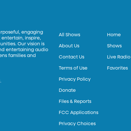
urposeful, engaging
All Shows
Home
entertain, inspire,
ities. Our vision is
About Us
Shows
and entertaining audio
hens families and
Contact Us
Live Radio
Terms of Use
Favorites
Privacy Policy
.
Donate
Files & Reports
FCC Applications
Privacy Choices