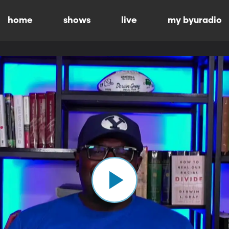
home
shows
live
my byuradio