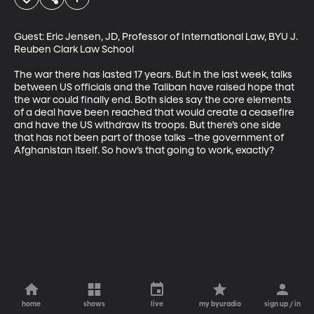
Guest: Eric Jensen, JD, Professor of International Law, BYU J. 
Reuben Clark Law School

The war there has lasted 17 years. But in the last week, talks 
between US officials and the Taliban have raised hope that 
the war could finally end. Both sides say the core elements 
of a deal have been reached that would create a ceasefire 
and have the US withdraw its troops. But there’s one side 
that has not been part of those talks –the government of 
Afghanistan itself. So how’s that going to work, exactly?
home
shows
live
my byuradio
sign up / in