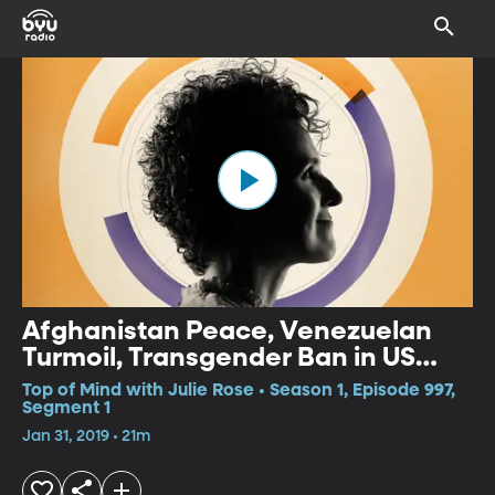
Afghanistan Peace, Venezuelan
Turmoil, Transgender Ban in US
Military
Top of Mind with Julie Rose • Season 1, Episode 997,
Segment 1
Jan 31, 2019 • 21m