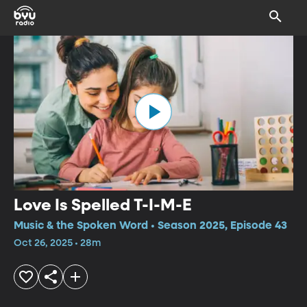
Love Is Spelled T-I-M-E
Music & the Spoken Word • Season 2025, Episode 43
Oct 26, 2025 • 28m