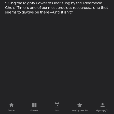
"I Sing the Mighty Power of God" sung by the Tabernacle 
Choir. "Time is one of our most precious resources... one that 
seems to always be there—until it isn’t."
home
shows
live
my byuradio
sign up / in