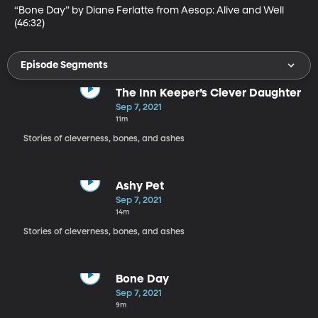
“Bone Day” by Diane Ferlatte from Aesop: Alive and Well 
(46:32)
Episode Segments
The Inn Keeper’s Clever Daughter
Sep 7, 2021
11m
Stories of cleverness, bones, and ashes
Ashy Pet
Sep 7, 2021
14m
Stories of cleverness, bones, and ashes
Bone Day
Sep 7, 2021
9m