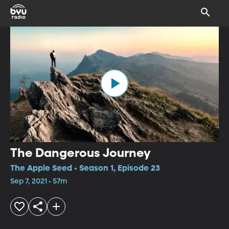
The Dangerous Journey
The Apple Seed • Season 1, Episode 23
Sep 7, 2021 • 57m