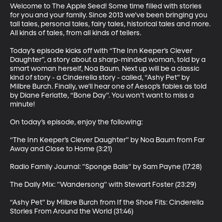
Welcome to The Apple Seed! Some time filled with stories 
for you and your family. Since 2013 we’ve been bringing you 
tall tales, personal tales, fairy tales, historical tales and more. 
All kinds of tales, from all kinds of tellers. 

Today’s episode kicks off with “The Inn Keeper’s Clever 
Daughter”, a story about a sharp-minded woman, told by a 
smart woman herself, Noa Baum. Next up will be a classic 
kind of story - a Cinderella story - called, “Ashy Pet” by 
Milbre Burch. Finally, we’ll hear one of Aesop’s fables as told 
by Diane Ferlatte, “Bone Day”. You won’t want to miss a 
minute! 

On today’s episode, enjoy the following:

“The Inn Keeper’s Clever Daughter” by Noa Baum from Far 
Away and Close to Home (3:21)

Radio Family Journal: "Sponge Balls" by Sam Payne (17:28)

The Daily Mix: "Wandersong" with Stewart Foster (23:29)

“Ashy Pet” by Milbre Burch from If the Shoe Fits: Cinderella 
Stories From Around the World (31:46) 
