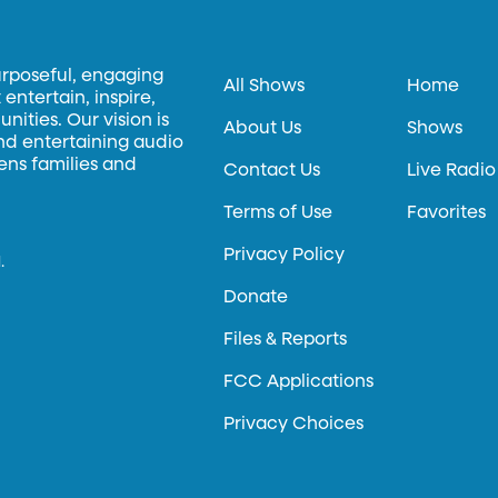
urposeful, engaging
All Shows
Home
entertain, inspire,
ities. Our vision is
About Us
Shows
and entertaining audio
hens families and
Contact Us
Live Radio
Terms of Use
Favorites
Privacy Policy
.
Donate
Files & Reports
FCC Applications
Privacy Choices