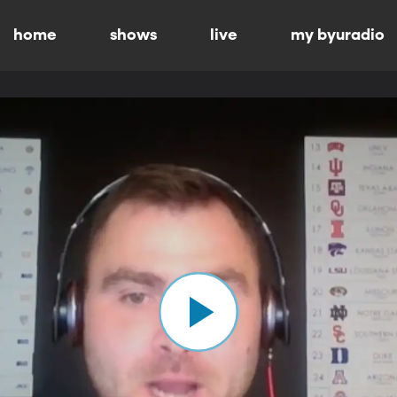
home
shows
live
my byuradio