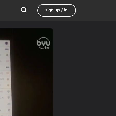
sign up / in