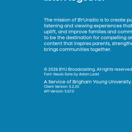
The mission of BYUradio is to create p
listening and viewing experiences that 
uplift, and improve families and commun
to be the destination for compelling 
content that inspires parents, strengt
brings communities together.
©
2026 BYU Broadcasting. All rights reserved
Font:
Neulis Sans by Adam Ladd
A Service of Brigham Young University.
Client Version: 5.2.20
API Version: 5.67.0