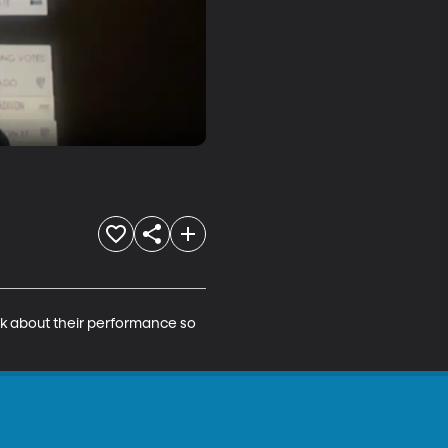
lk about their performance so 