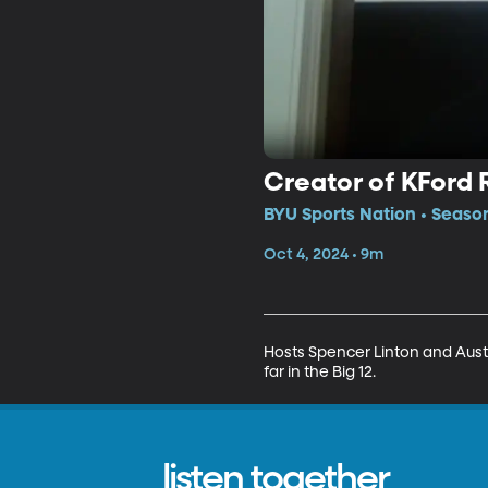
Creator of KFord
BYU Sports Nation • Seaso
Oct 4, 2024 • 9m
Hosts Spencer Linton and Austi
far in the Big 12.
listen together