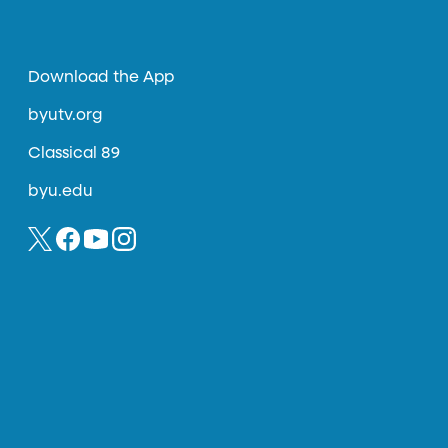
Download the App
byutv.org
Classical 89
byu.edu