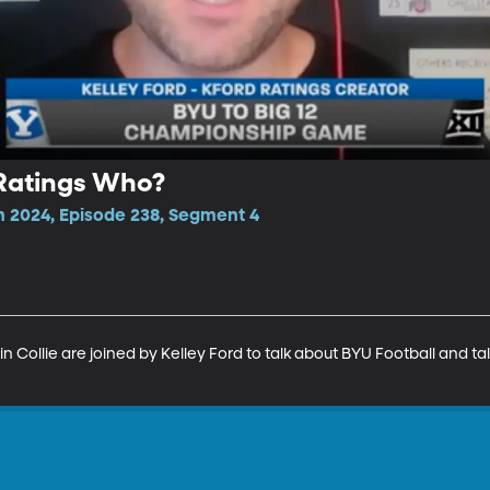
 Ratings Who?
n 2024, Episode 238, Segment 4
n Collie are joined by Kelley Ford to talk about BYU Football and ta