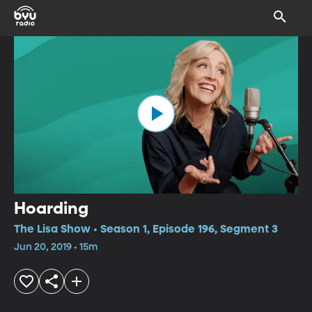
Hoarding
The Lisa Show • Season 1, Episode 196, Segment 3
Jun 20, 2019 • 15m