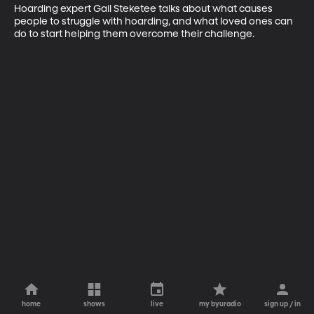
Hoarding expert Gail Steketee talks about what causes 
people to struggle with hoarding, and what loved ones can 
do to start helping them overcome their challenge.
home
shows
live
my byuradio
sign up / in