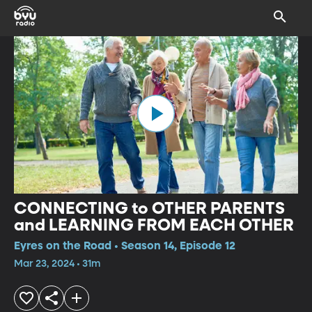
CONNECTING to OTHER PARENTS
and LEARNING FROM EACH OTHER
Eyres on the Road • Season 14, Episode 12
Mar 23, 2024 • 31m