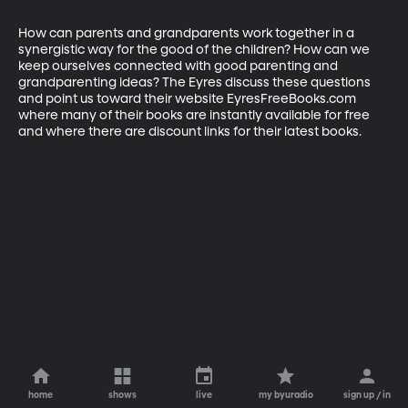
How can parents and grandparents work together in a 
synergistic way for the good of the children? How can we 
keep ourselves connected with good parenting and 
grandparenting ideas? The Eyres discuss these questions 
and point us toward their website EyresFreeBooks.com 
where many of their books are instantly available for free 
and where there are discount links for their latest books.
home
shows
live
my byuradio
sign up / in